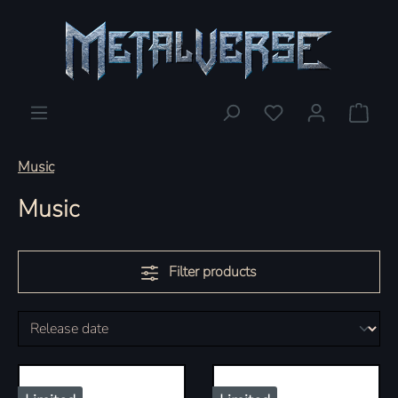
You have 0 wishlis
Shopp
Music
Music
Filter products