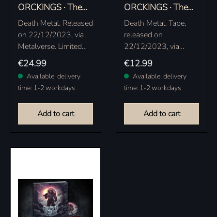
ORCKINGS · The
ORCKINGS · The
Orcish Eclipse |
Orcish Eclipse |
Death Metal. Released
Death Metal. Tape,
ECLIPSE PINK
EXCLUSIVE BLACK
on 22/12/2023, via
released on
VINYL LP
TAPE
Metalverse. Limited
22/12/2023, via
eclipse pink vinyl in
Metalverse. Exclusive
Regular price:
Regular price:
€24.99
€12.99
gatefold sleeve with
black tape edition,
Available, delivery
Available, delivery
insert, limited to 200
only available at the
time: 1-2 workdays
time: 1-2 workdays
copies.
official Metalverse /
Frostbite Orckings
Add to cart
Add to cart
shop,…