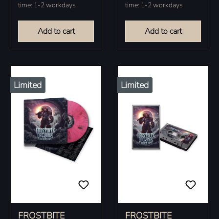
time: 1-2 workdays
time: 1-2 workdays
copies.
Add to cart
Add to cart
Limited
Limited
FROSTBITE
FROSTBITE