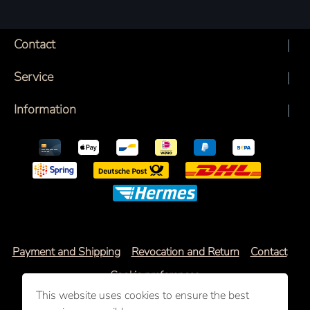
Contact
Service
Information
Payment and Shipping
Revocation and Return
Contact
Cookie preferences
This website uses cookies to ensure the best