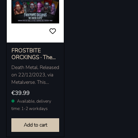
FROSTBITE
ORCKINGS · The
Orcish Eclipse |
Death Metal. Released
EXCLUSIVE
on 22/12/2023, via
EARBOOK
Metalverse. This
exclusive edition as
Regular price:
€39.99
classy earbook with
Available, delivery
bonus tracks is only
time: 1-2 workdays
available at the
official…
Add to cart